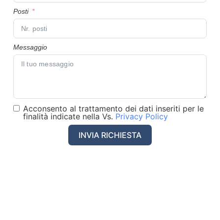
Posti
Messaggio
Acconsento al trattamento dei dati inseriti per le
finalità indicate nella Vs.
Privacy Policy
INVIA RICHIESTA