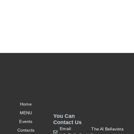
Home
MENU
You Can
Events
Contact Us
Email:
The Al Bellavista
Contacts