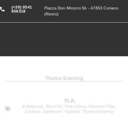
(+39) 0541
Piazza Don Minzoni 5b - 47853 Coriano
656318
(Rimini)
Theme Evening
Blue fish evening
N.a.
Al Bellavista
,
Blue Fish
,
Fixed Menu
,
Mackerel Fillet
,
Sardines
,
Sardoncini
,
Tagliolini
,
Themed Evening