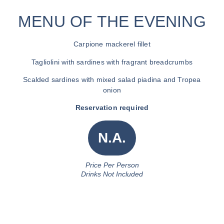
MENU OF THE EVENING
Carpione mackerel fillet
Tagliolini with sardines with fragrant breadcrumbs
Scalded sardines with mixed salad piadina and Tropea
onion
Reservation required
N.a.
Price Per Person
Drinks Not Included