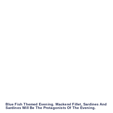
Blue Fish Themed Evening. Mackerel Fillet, Sardines And
Sardines Will Be The Protagonists Of The Evening.