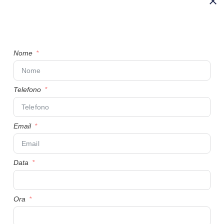
Nome
Telefono
Email
Data
Ora