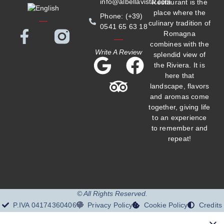
info@albellavista.com
Restaurant is the
place where the
Phone: (+39)
culinary tradition of
0541 65 63 18
Romagna
combines with the
Write A Review
splendid view of
the Riviera. It is
here that
landscape, flavors
and aromas come
together, giving life
to an experience
to remember and
repeat!
© All Rights Reserved.
P.IVA 04174360406
Privacy Policy
Cookie Policy
Credits