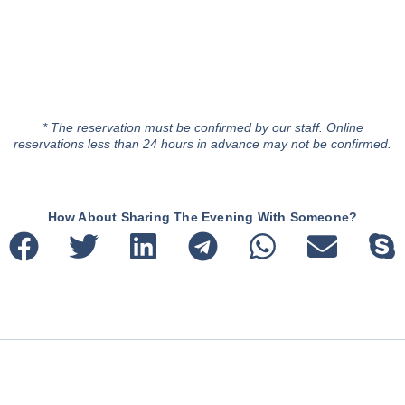
* The reservation must be confirmed by our staff. Online
reservations less than 24 hours in advance may not be confirmed.
How About Sharing The Evening With Someone?